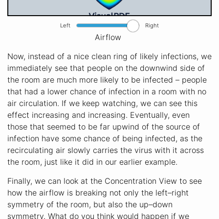
Left
Right
Airflow
Now, instead of a nice clean ring of likely infections, we
immediately see that people on the downwind side of
the room are much more likely to be infected – people
that had a lower chance of infection in a room with no
air circulation. If we keep watching, we can see this
effect increasing and increasing. Eventually, even
those that seemed to be far upwind of the source of
infection have some chance of being infected, as the
recirculating air slowly carries the virus with it across
the room, just like it did in our earlier example.
Finally, we can look at the Concentration View to see
how the airflow is breaking not only the left–right
symmetry of the room, but also the up–down
symmetry. What do you think would happen if we