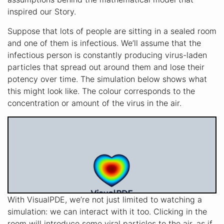
inspired our Story.
Suppose that lots of people are sitting in a sealed room
and one of them is infectious. We’ll assume that the
infectious person is constantly producing virus-laden
particles that spread out around them and lose their
potency over time. The simulation below shows what
this might look like. The colour corresponds to the
concentration or amount of the virus in the air.
With VisualPDE, we’re not just limited to watching a
simulation: we can interact with it too. Clicking in the
room will introduce some viral particles to the air, as if