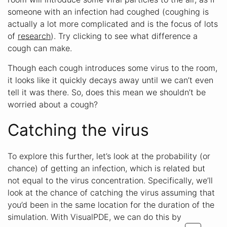
someone with an infection had coughed (coughing is
actually a lot more complicated and is the focus of lots
of
research
). Try clicking to see what difference a
cough can make.
Though each cough introduces some virus to the room,
it looks like it quickly decays away until we can’t even
tell it was there. So, does this mean we shouldn’t be
worried about a cough?
Catching the virus
To explore this further, let’s look at the probability (or
chance) of getting an infection, which is related but
not equal to the virus concentration. Specifically, we’ll
look at the chance of catching the virus assuming that
you’d been in the same location for the duration of the
simulation. With VisualPDE, we can do this by