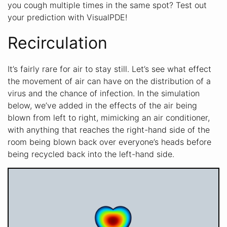
you cough multiple times in the same spot? Test out
your prediction with VisualPDE!
Recirculation
It’s fairly rare for air to stay still. Let’s see what effect
the movement of air can have on the distribution of a
virus and the chance of infection. In the simulation
below, we’ve added in the effects of the air being
blown from left to right, mimicking an air conditioner,
with anything that reaches the right-hand side of the
room being blown back over everyone’s heads before
being recycled back into the left-hand side.