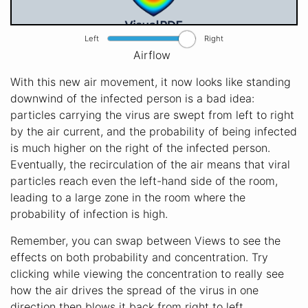
Left
Right
Airflow
With this new air movement, it now looks like standing
downwind of the infected person is a bad idea:
particles carrying the virus are swept from left to right
by the air current, and the probability of being infected
is much higher on the right of the infected person.
Eventually, the recirculation of the air means that viral
particles reach even the left-hand side of the room,
leading to a large zone in the room where the
probability of infection is high.
Remember, you can swap between Views to see the
effects on both probability and concentration. Try
clicking while viewing the concentration to really see
how the air drives the spread of the virus in one
direction then blows it back from right to left,