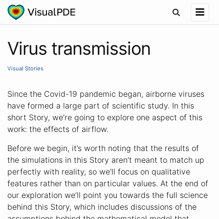
Virus transmission
Visual Stories
Since the Covid-19 pandemic began, airborne viruses
have formed a large part of scientific study. In this
short Story, we’re going to explore one aspect of this
work: the effects of airflow.
Before we begin, it’s worth noting that the results of
the simulations in this Story aren’t meant to match up
perfectly with reality, so we’ll focus on qualitative
features rather than on particular values. At the end of
our exploration we’ll point you towards the full science
behind this Story, which includes discussions of the
assumptions behind the mathematical model that