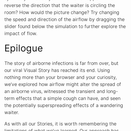
reverse the direction that the waiter is circling the
room? How would the picture change? Try changing
the speed and direction of the airflow by dragging the
slider found below the simulation to further explore the
impact of flow.
Epilogue
The story of airborne infections is far from over, but
our viral Visual Story has reached its end. Using
nothing more than your browser and your curiosity,
we’ve explored how airflow might alter the spread of
an airborne virus, witnessed the transient and long-
term effects that a simple cough can have, and seen
the potentially superspreading effects of a wandering
waiter.
As with all our Stories, it is worth remembering the
limitations of what we’ve learned. Our approach has