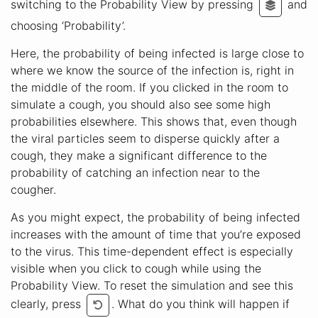
switching to the Probability View by pressing
and
choosing ‘Probability’.
Here, the probability of being infected is large close to
where we know the source of the infection is, right in
the middle of the room. If you clicked in the room to
simulate a cough, you should also see some high
probabilities elsewhere. This shows that, even though
the viral particles seem to disperse quickly after a
cough, they make a significant difference to the
probability of catching an infection near to the
cougher.
As you might expect, the probability of being infected
increases with the amount of time that you’re exposed
to the virus. This time-dependent effect is especially
visible when you click to cough while using the
Probability View. To reset the simulation and see this
clearly, press
. What do you think will happen if