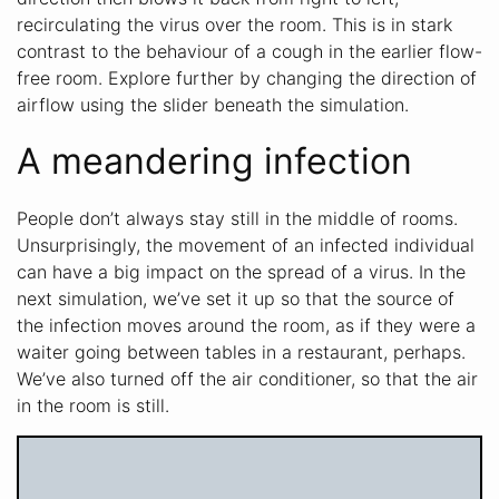
recirculating the virus over the room. This is in stark
contrast to the behaviour of a cough in the earlier flow-
free room. Explore further by changing the direction of
airflow using the slider beneath the simulation.
A meandering infection
People don’t always stay still in the middle of rooms.
Unsurprisingly, the movement of an infected individual
can have a big impact on the spread of a virus. In the
next simulation, we’ve set it up so that the source of
the infection moves around the room, as if they were a
waiter going between tables in a restaurant, perhaps.
We’ve also turned off the air conditioner, so that the air
in the room is still.