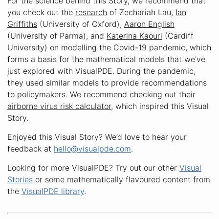
For the science behind this Story, we recommend that
you check out the
research
of Zechariah Lau,
Ian
Griffiths
(University of Oxford),
Aaron English
(University of Parma), and
Katerina Kaouri
(Cardiff
University) on modelling the Covid-19 pandemic, which
forms a basis for the mathematical models that we’ve
just explored with VisualPDE. During the pandemic,
they used similar models to provide recommendations
to policymakers. We recommend checking out their
airborne virus risk calculator
, which inspired this Visual
Story.
Enjoyed this Visual Story? We’d love to hear your
feedback at
hello@visualpde.com
.
Looking for more VisualPDE? Try out our other
Visual
Stories
or some mathematically flavoured content from
the
VisualPDE library
.