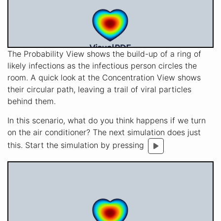
The Probability View shows the build-up of a ring of
likely infections as the infectious person circles the
room. A quick look at the Concentration View shows
their circular path, leaving a trail of viral particles
behind them.
In this scenario, what do you think happens if we turn
on the air conditioner? The next simulation does just
this. Start the simulation by pressing