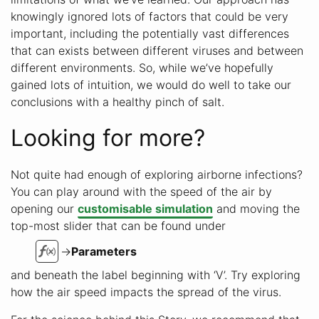
knowingly ignored lots of factors that could be very
important, including the potentially vast differences
that can exists between different viruses and between
different environments. So, while we’ve hopefully
gained lots of intuition, we would do well to take our
conclusions with a healthy pinch of salt.
Looking for more?
Not quite had enough of exploring airborne infections?
You can play around with the speed of the air by
opening our
customisable simulation
and moving the
top-most slider that can be found under
→
Parameters
and beneath the label beginning with ‘V’. Try exploring
how the air speed impacts the spread of the virus.